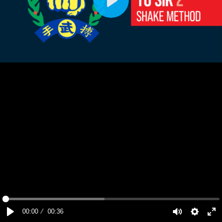
Play
00:00
00:36