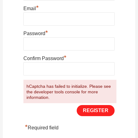
*
Email
*
Password
*
Confirm Password
hCaptcha has failed to initialize. Please see
the developer tools console for more
information.
*
Required field