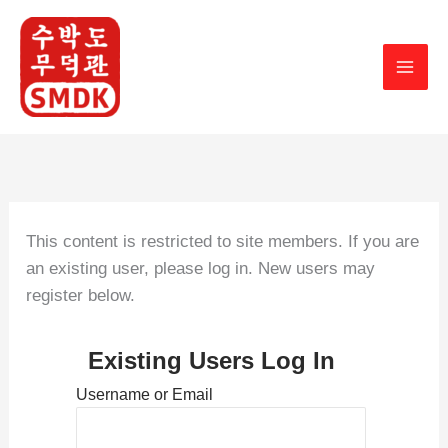
Skip
to
content
This content is restricted to site members. If you are
an existing user, please log in. New users may
register below.
Existing Users Log In
Username or Email