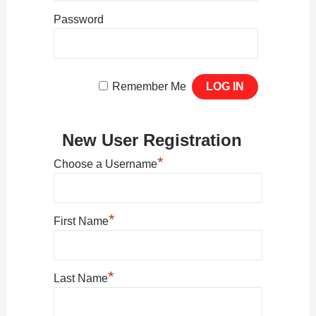
Password
Remember Me
New User Registration
*
Choose a Username
*
First Name
*
Last Name