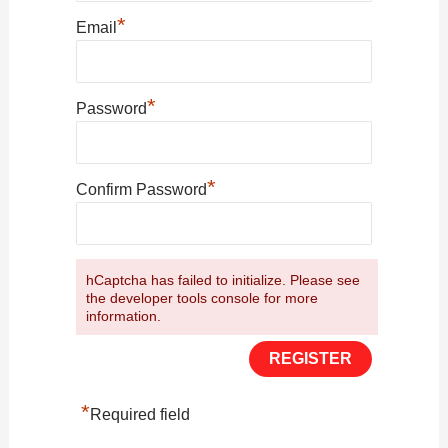
*
Email
*
Password
*
Confirm Password
hCaptcha has failed to initialize. Please see
the developer tools console for more
information.
*
Required field