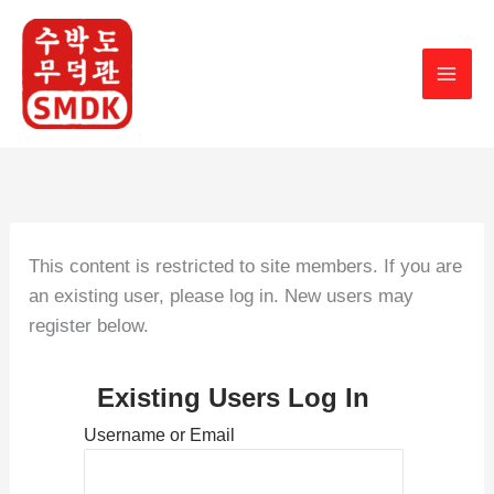
Skip
to
content
This content is restricted to site members. If you are
an existing user, please log in. New users may
register below.
Existing Users Log In
Username or Email