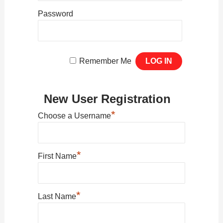
Password
Remember Me
New User Registration
*
Choose a Username
*
First Name
*
Last Name