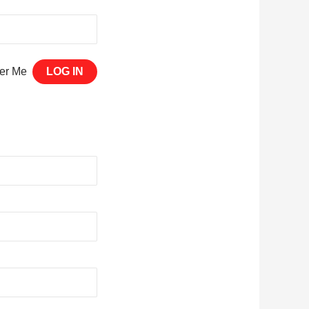
er Me