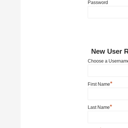
Password
New User R
Choose a Usernam
*
First Name
*
Last Name