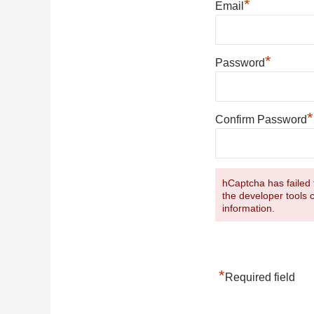
*
Email
*
Password
*
Confirm Password
hCaptcha has failed t
the developer tools 
information.
*
Required field