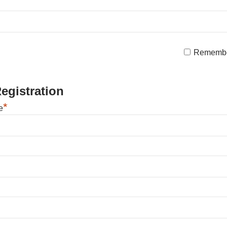
Rememb
egistration
*
e