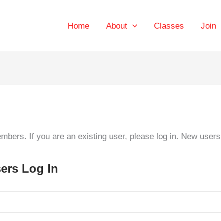
Home
About
Classes
Join
members. If you are an existing user, please log in. New user
sers Log In