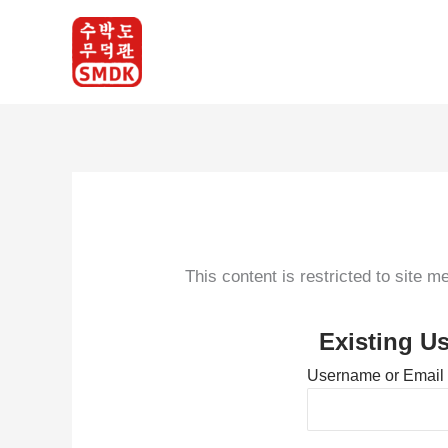
Skip
to
content
This content is restricted to site 
Existing U
Username or Email