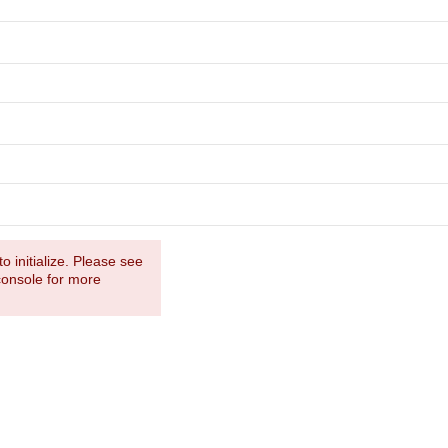
o initialize. Please see
console for more