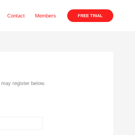
Contact
Members
FREE TRIAL
s may register below.